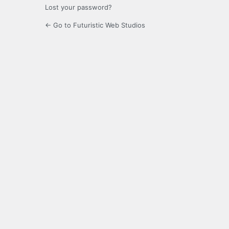
Lost your password?
← Go to Futuristic Web Studios