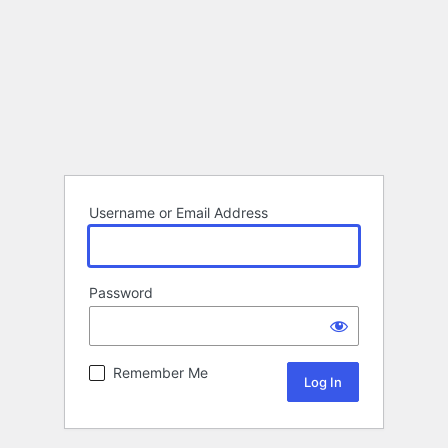
Username or Email Address
Password
Remember Me